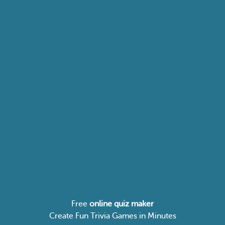
Free
online quiz maker
Create Fun Trivia Games in Minutes