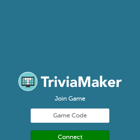
Join Game